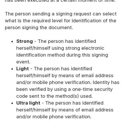
The person sending a signing request can select
what is the required level for identification of the
person signing the document.
Strong
- The person has identified
herself/himself using strong electronic
identification method during this signing
event.
Light
- The person has identified
herself/himself by means of email address
and/or mobile phone verification. Identity has
been verified by using a one-time security
code sent to the method(s) used.
Ultra light
- The person has identified
herself/himself by means of email address
and/or mobile phone verification.