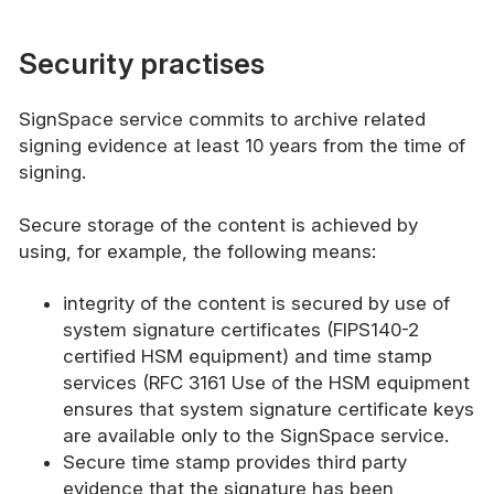
Security practises
SignSpace service commits to archive related
signing evidence at least 10 years from the time of
signing.
Secure storage of the content is achieved by
using, for example, the following means:
integrity of the content is secured by use of
system signature certificates (FIPS140-2
certified HSM equipment) and time stamp
services (RFC 3161 Use of the HSM equipment
ensures that system signature certificate keys
are available only to the SignSpace service.
Secure time stamp provides third party
evidence that the signature has been