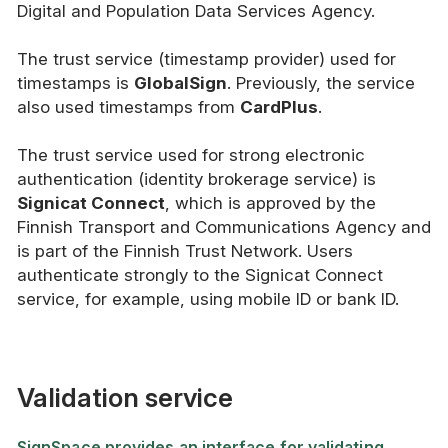
Digital and Population Data Services Agency.
The trust service (timestamp provider) used for
timestamps is
GlobalSign
. Previously, the service
also used timestamps from
CardPlus
.
The trust service used for strong electronic
authentication (identity brokerage service) is
Signicat Connect
, which is approved by the
Finnish Transport and Communications Agency and
is part of the Finnish Trust Network. Users
authenticate strongly to the Signicat Connect
service, for example, using mobile ID or bank ID.
Validation service
SignSpace provides an interface for validating