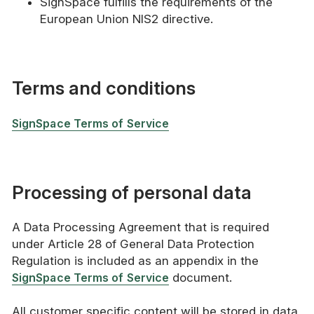
SignSpace fulfills the requirements of the
European Union NIS2 directive.
Terms and conditions
SignSpace Terms of Service
Processing of personal data
A Data Processing Agreement that is required
under Article 28 of General Data Protection
Regulation is included as an appendix in the
SignSpace Terms of Service
document.
All customer specific content will be stored in data