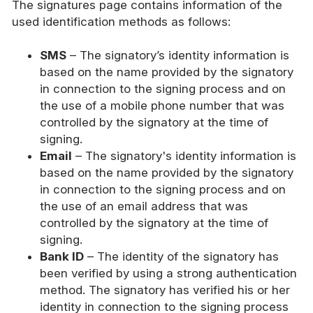
The signatures page contains information of the
used identification methods as follows:
SMS
– The signatory’s identity information is
based on the name provided by the signatory
in connection to the signing process and on
the use of a mobile phone number that was
controlled by the signatory at the time of
signing.
Email
– The signatory's identity information is
based on the name provided by the signatory
in connection to the signing process and on
the use of an email address that was
controlled by the signatory at the time of
signing.
Bank ID
– The identity of the signatory has
been verified by using a strong authentication
method. The signatory has verified his or her
identity in connection to the signing process