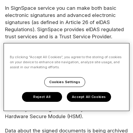
In SignSpace service you can make both basic
electronic signatures and advanced electronic
signatures (as defined in Article 26 of eIDAS
Regulations). SignSpace provides eIDAS regulated
trust services and is a Trust Service Provider.
By clicking “Accept All Cookies”, you agree to the storing of cookies
on your device to enhance site navigation, analyze site usage, and
Signing technology
assist in our marketing efforts.
All signatures made in SignSpace are based on
Cookies Settings
Public Key Infrastucture (PKI) technology.
Reject All
Accept All Cookies
Electronic seals are created using certificates
issued by GlobalSign. Private keys are are stored in
Hardware Secure Module (HSM).
Data about the signed documents is being archived