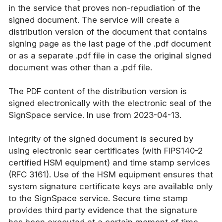
in the service that proves non-repudiation of the
signed document. The service will create a
distribution version of the document that contains
signing page as the last page of the .pdf document
or as a separate .pdf file in case the original signed
document was other than a .pdf file.
The PDF content of the distribution version is
signed electronically with the electronic seal of the
SignSpace service. In use from 2023-04-13.
Integrity of the signed document is secured by
using electronic sear certificates (with FIPS140-2
certified HSM equipment) and time stamp services
(RFC 3161). Use of the HSM equipment ensures that
system signature certificate keys are available only
to the SignSpace service. Secure time stamp
provides third party evidence that the signature
has been executed at a certain moment of time.