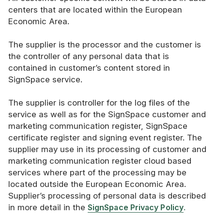
centers that are located within the European
Economic Area.
The supplier is the processor and the customer is
the controller of any personal data that is
contained in customer’s content stored in
SignSpace service.
The supplier is controller for the log files of the
service as well as for the SignSpace customer and
marketing communication register, SignSpace
certificate register and signing event register. The
supplier may use in its processing of customer and
marketing communication register cloud based
services where part of the processing may be
located outside the European Economic Area.
Supplier’s processing of personal data is described
in more detail in the
SignSpace Privacy Policy
.