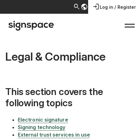
search
public
login
Log in / Register
Legal & Compliance
This section covers the
following topics
Electronic signature
Signing technology
External trust services in use