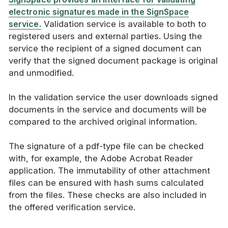
electronic signatures made in the SignSpace
service.
Validation service is available to both to
registered users and external parties. Using the
service the recipient of a signed document can
verify that the signed document package is original
and unmodified.
In the validation service the user downloads signed
documents in the service and documents will be
compared to the archived original information.
The signature of a pdf-type file can be checked
with, for example, the Adobe Acrobat Reader
application. The immutability of other attachment
files can be ensured with hash sums calculated
from the files. These checks are also included in
the offered verification service.