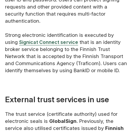
requests and other provided content with a
security function that requires multi-factor
authentication.
Strong electronic identification is executed by
using
Signicat Connect service
that is an identity
broker service belonging to the Finnish Trust
Network that is accepted by the Finnish Transport
and Communications Agency (Traficom). Users can
identify themselves by using BankID or mobile ID.
External trust services in use
The trust service (certificate authority) used for
electronic seals is
GlobalSign
. Previously, the
service also utilised certificates issued by
Finnish