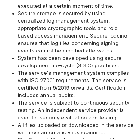
executed at a certain moment of time.
Secure storage is secured by using
centralized log management system,
appropriate cryptographic tools and role
based access management, Secure logging
ensures that log files concerning signing
events cannot be modified afterwards.
System has been developed using secure
development life-cycle (SDLC) practises.
The service's management system complies
with ISO 27001 requirements. The service is
certified from 9/2019 onwards. Certification
includes annual audits.
The service is subject to continuous security
testing. An independent service provider is
used for security evaluation and testing.
All files uploaded or downloaded in the service
will have automatic virus scanning.