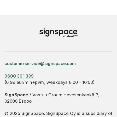
customerservice@signspace.com
0600 301 339
(0,99 eur/min+pvm, weekdays 8:00 - 16:00)
SignSpace
/ Vastuu Group: Hevosenkenkä 3,
02600 Espoo
© 2025 SignSpace. SignSpace Oy is a subsidiary of