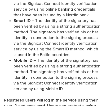
via the Signicat Connect identity verification
service by using online banking credentials
that have been issued by a Nordic bank.
Smart ID
– The identity of the signatory has
been verified by using a strong authentication
method. The signatory has verified his or her
identity in connection to the signing process
via the Signicat Connect identity verification
service by using the Smart ID method, which
is used in the Baltic countries.
Mobile ID
– The identity of the signatory has
been verified by using a strong authentication
method. The signatory has verified his or her
identity in connection to the signing process
via the Signicat Connect identity verification
service by using Mobile ID.
Registered users will log in the service using their
user ID and password. Users can protect signing