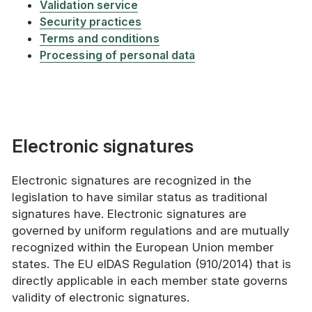
Validation service
Security practices
Terms and conditions
Processing of personal data
Electronic signatures
Electronic signatures are recognized in the
legislation to have similar status as traditional
signatures have. Electronic signatures are
governed by uniform regulations and are mutually
recognized within the European Union member
states. The EU eIDAS Regulation (910/2014) that is
directly applicable in each member state governs
validity of electronic signatures.